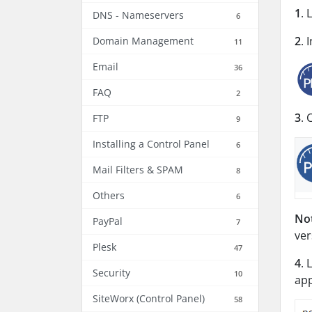
1
. 
DNS - Nameservers
6
2
. 
Domain Management
11
Email
36
FAQ
2
3
. 
FTP
9
Installing a Control Panel
6
Mail Filters & SPAM
8
Others
6
No
PayPal
7
ver
Plesk
47
4
. 
Security
10
app
SiteWorx (Control Panel)
58