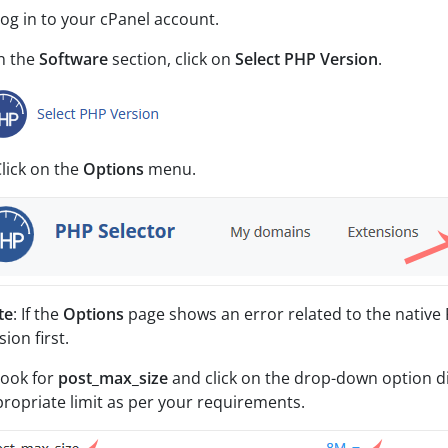
Log in to your cPanel account.
In the
Software
section, click on
Select PHP Version
.
Click on the
Options
menu.
te
: If the
Options
page shows an error related to the native 
sion first.
Look for
post_max_size
and click on the drop-down option di
ropriate limit as per your requirements.