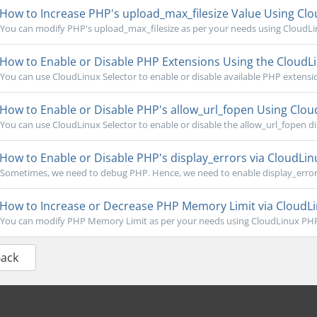
How to Increase PHP's upload_max_filesize Value Using Clou
You can modify PHP's upload_max_filesize as per your needs using CloudLinu
How to Enable or Disable PHP Extensions Using the CloudLi
You can use CloudLinux Selector to enable or disable available PHP extension
How to Enable or Disable PHP's allow_url_fopen Using Cloud
You can use CloudLinux Selector to enable or disable the allow_url_fopen dire
How to Enable or Disable PHP's display_errors via CloudLinu
Sometimes, we need to debug PHP. Hence, we need to enable display_errors 
How to Increase or Decrease PHP Memory Limit via CloudLin
You can modify PHP Memory Limit as per your needs using CloudLinux PHP S
Back