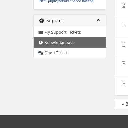
NOC
phpmyadmin
shared hosting
Support
My Support Tickets
Knowledgebase
Open Ticket
« 