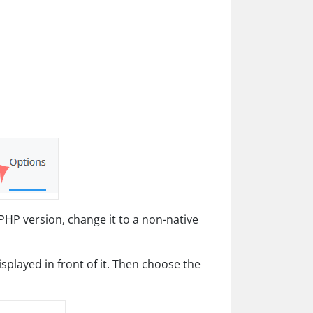
PHP version, change it to a non-native
splayed in front of it. Then choose the