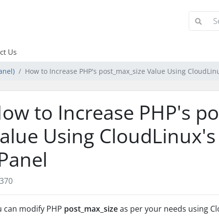
ct Us
anel)
How to Increase PHP's post_max_size Value Using CloudLinu
ow to Increase PHP's p
alue Using CloudLinux's 
Panel
370
u can modify PHP
post_max_size
as per your needs using Cl