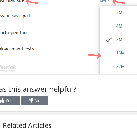
s this answer helpful?
Yes
No
Related Articles