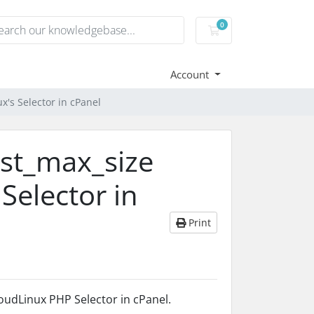
0
Shopping Cart
Account
x's Selector in cPanel
ost_max_size
Selector in
Print
oudLinux PHP Selector in cPanel.