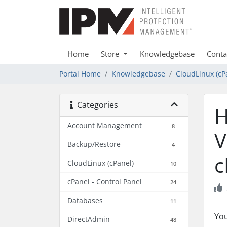
Home
Store
Knowledgebase
Conta
Portal Home
Knowledgebase
CloudLinux (cP
Categories
H
Account Management
8
V
Backup/Restore
4
c
CloudLinux (cPanel)
10
cPanel - Control Panel
24
Databases
11
Yo
DirectAdmin
48