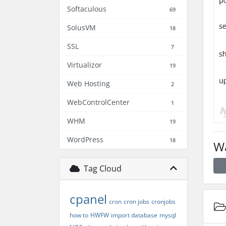
Softaculous
69
SolusVM
18
SSL
7
Virtualizor
19
Web Hosting
2
WebControlCenter
1
WHM
19
WordPress
18
Wa
Tag Cloud
cpanel
cron
cron jobs
cronjobs
how to
HWFW
import database
mysql