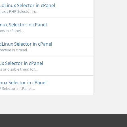
dLinux Selector in cPanel
x's PHP Selector in...
nux Selector in cPanel
s in cPanel....
Linux Selector in cPanel
ctive in cPanel....
x Selector in cPanel
or disable them for...
ux Selector in cPanel
elector in cPanel....