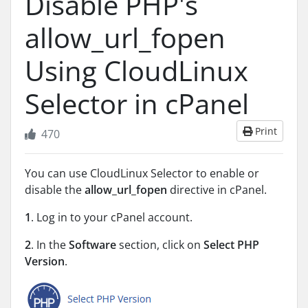
Disable PHP's
allow_url_fopen
Using CloudLinux
Selector in cPanel
Print
470
You can use CloudLinux Selector to enable or
disable the
allow_url_fopen
directive in cPanel.
1
. Log in to your cPanel account.
2
. In the
Software
section, click on
Select PHP
Version
.