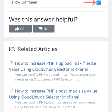
Was this answer helpful?
Yes
No
Related Articles
How to Increase PHP's upload_max_filesize
Value Using CloudLinux Selector in cPanel
You can modify PHP's upload_max_filesize as per your
needs using CloudLinux's PHP Selector in...
How to Increase PHP's post_max_size Value
Using CloudLinux's Selector in cPanel
You can modify PHP post_max_size as per your needs
using CloudLinux PHP Selector in cPanel....