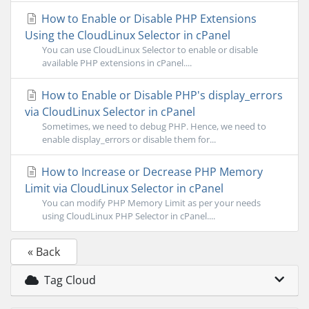
How to Enable or Disable PHP Extensions
Using the CloudLinux Selector in cPanel
You can use CloudLinux Selector to enable or disable
available PHP extensions in cPanel....
How to Enable or Disable PHP's display_errors
via CloudLinux Selector in cPanel
Sometimes, we need to debug PHP. Hence, we need to
enable display_errors or disable them for...
How to Increase or Decrease PHP Memory
Limit via CloudLinux Selector in cPanel
You can modify PHP Memory Limit as per your needs
using CloudLinux PHP Selector in cPanel....
« Back
Tag Cloud