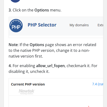
3
. Click on the
Options
menu.
Note
: If the
Options
page shows an error related
to the native PHP version, change it to a non-
native version first.
4
. For enabling
allow_url_fopen
, checkmark it. For
disabling it, uncheck it.