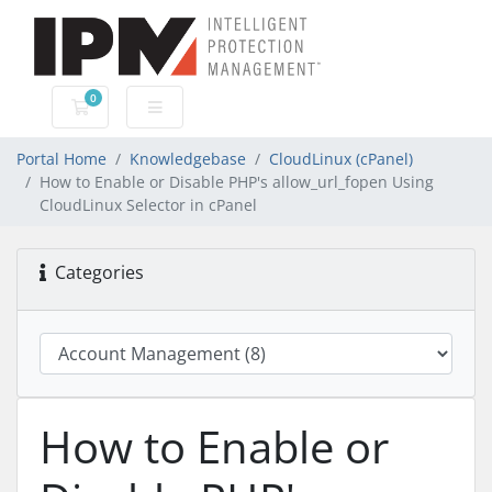
0
Shopping Cart
Portal Home
Knowledgebase
CloudLinux (cPanel)
How to Enable or Disable PHP's allow_url_fopen Using
CloudLinux Selector in cPanel
Categories
How to Enable or