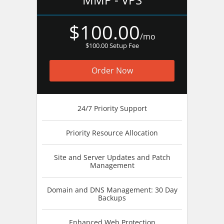
$100.00
/mo
$100.00 Setup Fee
Order Now
24/7 Priority Support
Priority Resource Allocation
Site and Server Updates and Patch
Management
Domain and DNS Management: 30 Day
Backups
Enhanced Web Protection