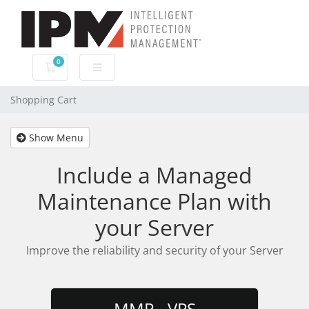
0
Shopping Cart
Shopping Cart
Show Menu
Include a Managed
Maintenance Plan with
your Server
Improve the reliability and security of your Server
MMP - VPS