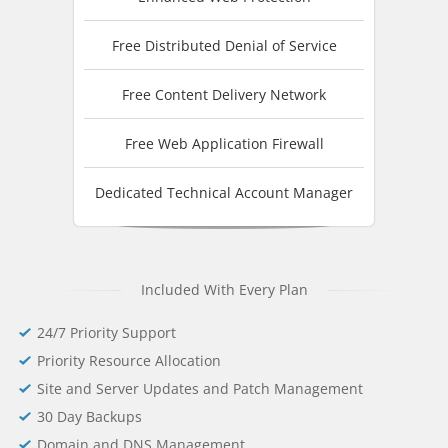
Free Distributed Denial of Service
Free Content Delivery Network
Free Web Application Firewall
Dedicated Technical Account Manager
Included With Every Plan
24/7 Priority Support
Priority Resource Allocation
Site and Server Updates and Patch Management
30 Day Backups
Domain and DNS Management