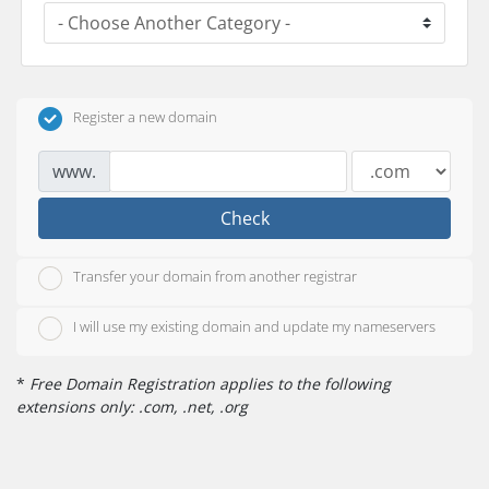
Register a new domain
www.
Check
Transfer your domain from another registrar
I will use my existing domain and update my nameservers
*
Free Domain Registration applies to the following
extensions only: .com, .net, .org