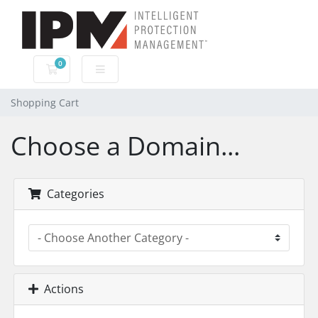
0
Shopping Cart
Shopping Cart
Choose a Domain...
Categories
Actions