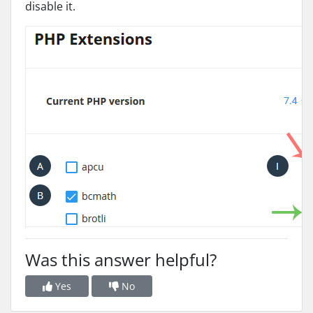
disable it.
Was this answer helpful?
Yes
No