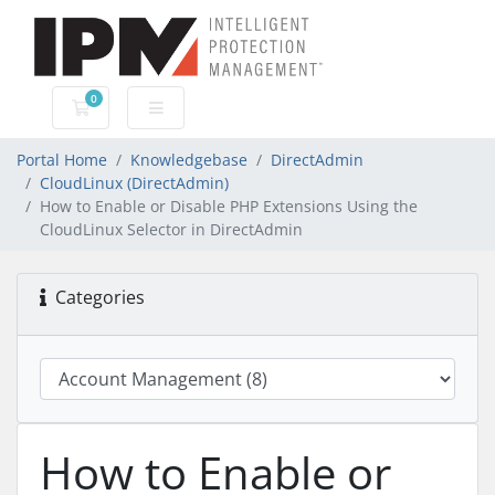
0
Shopping Cart
Portal Home
Knowledgebase
DirectAdmin
CloudLinux (DirectAdmin)
How to Enable or Disable PHP Extensions Using the
CloudLinux Selector in DirectAdmin
Categories
How to Enable or