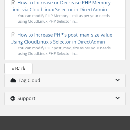
How to Increase or Decrease PHP Memory
Limit via CloudLinux Selector in DirectAdmin
You can modify PHP Memory Limit as per your needs
using CloudLinux PHP Selector in...
How to Increase PHP's post_max_size value
Using CloudLinux's Selector in DirectAdmin
You can modify PHP post_max_size as per your needs
using CloudLinux PHP Selector in...
« Back
Tag Cloud
Support