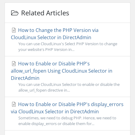
Related Articles
How to Change the PHP Version via
CloudLinux Selector in DirectAdmin
You can use CloudLinux's Select PHP Version to change
your website's PHP Version in...
How to Enable or Disable PHP's
allow_url_fopen Using CloudLinux Selector in
DirectAdmin
You can use CloudLinux Selector to enable or disable the
allow_url_fopen directive in...
How to Enable or Disable PHP's display_errors
via CloudLinux Selector in DirectAdmin
Sometimes, we need to debug PHP. Hence, we need to
enable display_errors or disable them for...