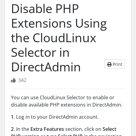
Disable PHP
Extensions Using
the CloudLinux
Selector in
DirectAdmin
Print
342
You can use CloudLinux Selector to enable or
disable available PHP extensions in DirectAdmin.
1
. Log in to your DirectAdmin account.
2
. In the
Extra Features
section, click on
Select