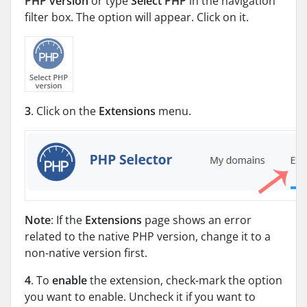
PHP version
or type
Select PHP
in the navigation
filter box. The option will appear. Click on it.
3
. Click on the
Extensions
menu.
Note
: If the
Extensions
page shows an error
related to the native PHP version, change it to a
non-native version first.
4
. To
enable
the extension, check-mark the option
you want to enable. Uncheck it if you want to