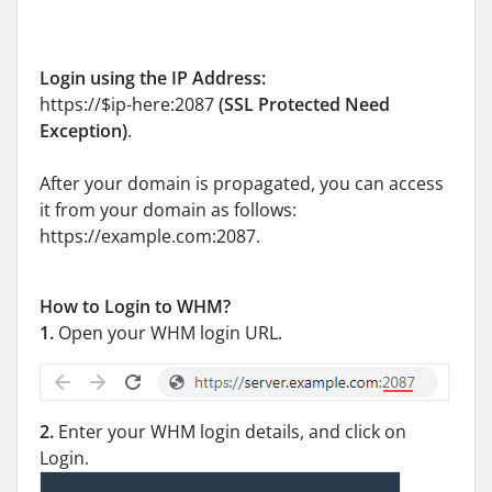
Login using the IP Address:
https://$ip-here:2087
(SSL Protected Need
Exception)
.
After your domain is propagated, you can access
it from your domain as follows:
https://example.com:2087.
How to Login to WHM?
1.
Open your WHM login URL.
2.
Enter your WHM login details, and click on
Login.