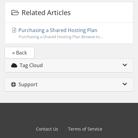
Related Articles
Purchasing a Shared Hosting Plan
Purchasing a Shared Hosting Plan Browse to...
« Back
Tag Cloud
Support
Contact Us
Terms of Service