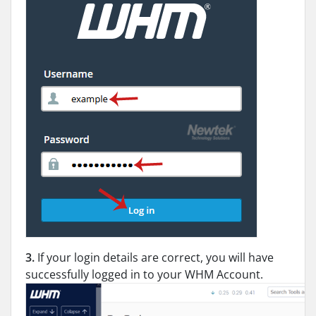
3.
If your login details are correct, you will have
successfully logged in to your WHM Account.