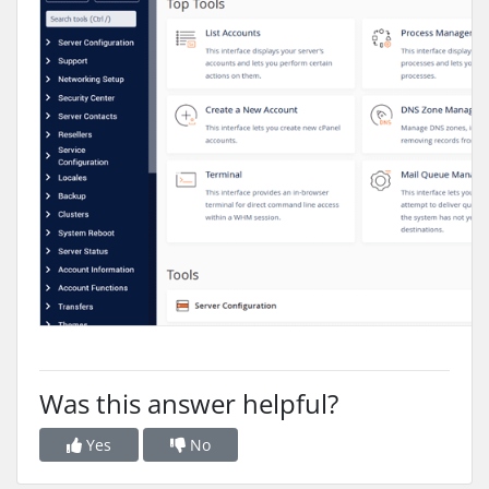
Was this answer helpful?
Yes
No