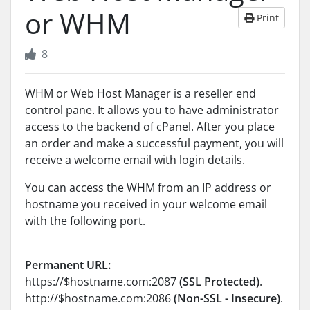
or WHM
Print
8
WHM or Web Host Manager is a reseller end
control pane. It allows you to have administrator
access to the backend of cPanel. After you place
an order and make a successful payment, you will
receive a welcome email with login details.
You can access the WHM from an IP address or
hostname you received in your welcome email
with the following port.
Permanent URL:
https://$hostname.com:2087
(SSL Protected)
.
http://$hostname.com:2086
(Non-SSL - Insecure)
.