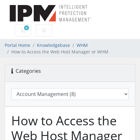
0
Shopping Cart
Portal Home
Knowledgebase
WHM
How to Access the Web Host Manager or WHM
Categories
How to Access the
Web Host Manager