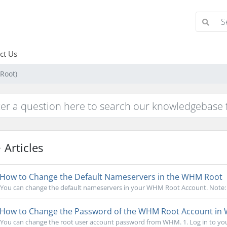
ct Us
Root)
Articles
How to Change the Default Nameservers in the WHM Root
You can change the default nameservers in your WHM Root Account. Note: Ro
How to Change the Password of the WHM Root Account i
You can change the root user account password from WHM. 1. Log in to you