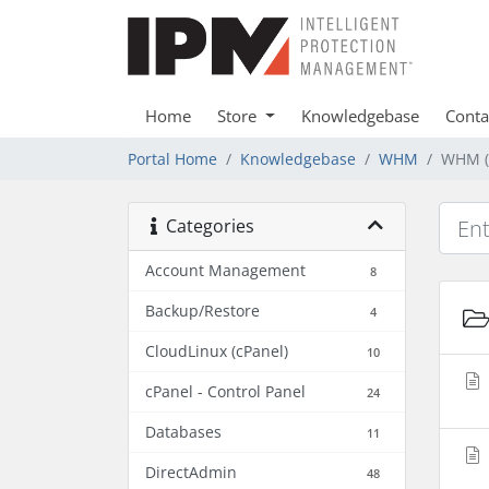
Home
Store
Knowledgebase
Conta
Portal Home
Knowledgebase
WHM
WHM (
Categories
Account Management
8
Backup/Restore
4
CloudLinux (cPanel)
10
cPanel - Control Panel
24
Databases
11
DirectAdmin
48