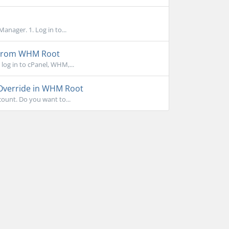
anager. 1. Log in to...
 From WHM Root
log in to cPanel, WHM,...
 Override in WHM Root
ount. Do you want to...