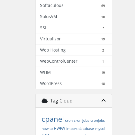
Softaculous
69
SolusVM
18
SSL
7
Virtualizor
19
Web Hosting
2
WebControlCenter
1
WHM
19
WordPress
18
Tag Cloud
cpanel
cron
cron jobs
cronjobs
how to
HWFW
import database
mysql