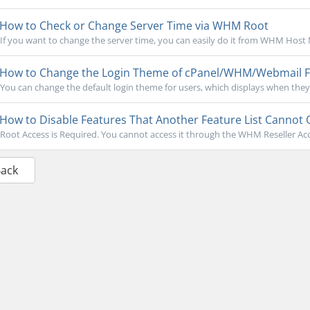
How to Check or Change Server Time via WHM Root
If you want to change the server time, you can easily do it from WHM Host M
How to Change the Login Theme of cPanel/WHM/Webmail
You can change the default login theme for users, which displays when they 
How to Disable Features That Another Feature List Cannot
Root Access is Required. You cannot access it through the WHM Reseller Acc
Back