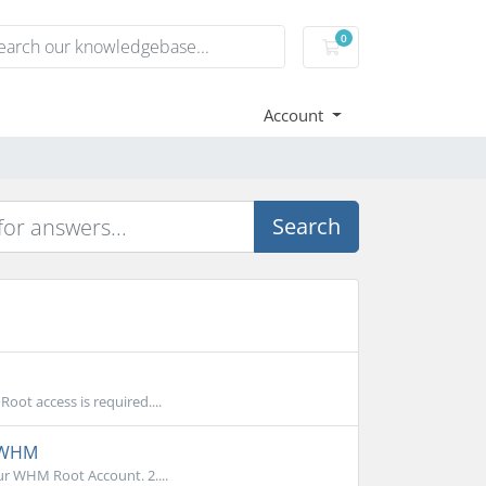
0
Shopping Cart
Account
Search
ot access is required....
n WHM
r WHM Root Account. 2....