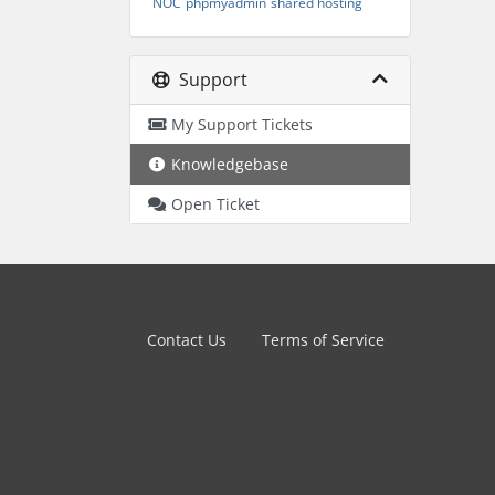
NOC
phpmyadmin
shared hosting
Support
My Support Tickets
Knowledgebase
Open Ticket
Contact Us
Terms of Service