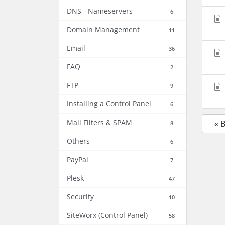
DNS - Nameservers
6
Domain Management
11
Email
36
FAQ
2
FTP
9
Installing a Control Panel
6
Mail Filters & SPAM
« 
8
Others
6
PayPal
7
Plesk
47
Security
10
SiteWorx (Control Panel)
58