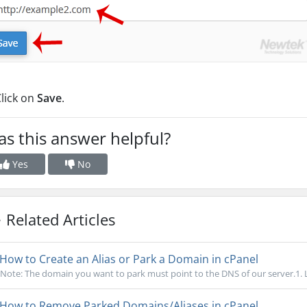
lick on
Save
.
s this answer helpful?
Yes
No
Related Articles
How to Create an Alias or Park a Domain in cPanel
Note: The domain you want to park must point to the DNS of our server.1. Lo
How to Remove Parked Domains/Aliases in cPanel