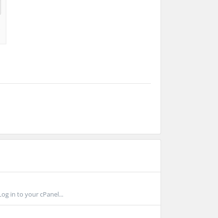
g in to your cPanel...