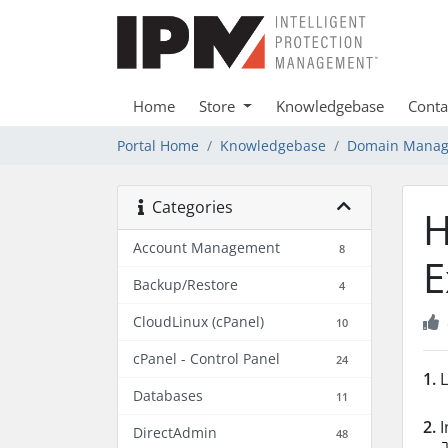
Home
Store
Knowledgebase
Conta
Portal Home
Knowledgebase
Domain Mana
Categories
H
Account Management
8
E
Backup/Restore
4
CloudLinux (cPanel)
10
cPanel - Control Panel
24
1.
L
Databases
11
2.
I
DirectAdmin
48