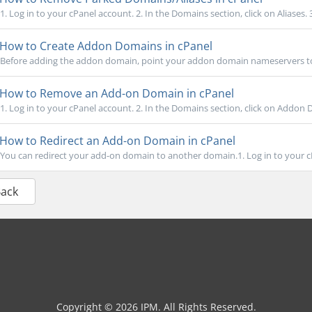
1. Log in to your cPanel account. 2. In the Domains section, click on Aliases.
How to Create Addon Domains in cPanel
Before adding the addon domain, point your addon domain nameservers to
How to Remove an Add-on Domain in cPanel
1. Log in to your cPanel account. 2. In the Domains section, click on Addon 
How to Redirect an Add-on Domain in cPanel
You can redirect your add-on domain to another domain.1. Log in to your cPa
Back
Copyright © 2026 IPM. All Rights Reserved.