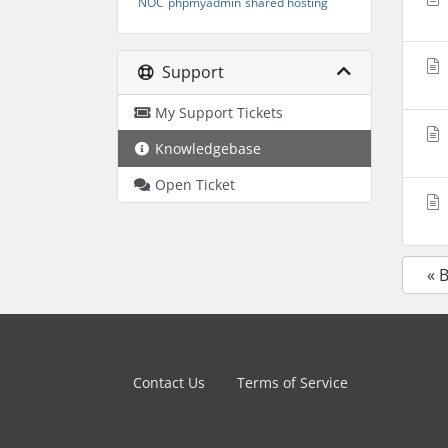
NOC
phpmyadmin
shared hosting
Support
My Support Tickets
Knowledgebase
Open Ticket
« 
Contact Us
Terms of Service