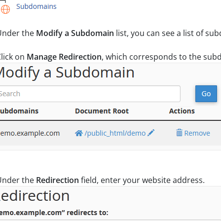
nder the
Modify a Subdomain
list, you can see a list of s
lick on
Manage Redirection
, which corresponds to the sub
nder the
Redirection
field, enter your website address.