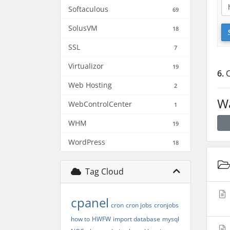
Softaculous
69
SolusVM
18
SSL
7
Virtualizor
19
6.
C
Web Hosting
2
Wa
WebControlCenter
1
WHM
19
WordPress
18
Tag Cloud
cpanel
cron
cron jobs
cronjobs
how to
HWFW
import database
mysql