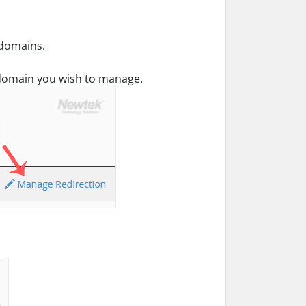
ubdomains.
domain you wish to manage.