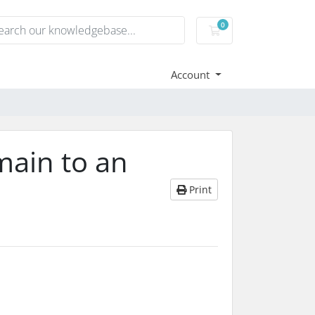
0
Shopping Cart
Account
main to an
Print