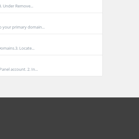
 3. Under Remove...
 your primary domain...
Domains.3. Locate...
nel account. 2. In...