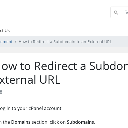
ct Us
gement
How to Redirect a Subdomain to an External URL
ow to Redirect a Subdo
xternal URL
8
og in to your cPanel account.
n the
Domains
section, click on
Subdomains
.