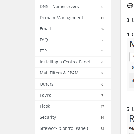
DNS - Nameservers
6
Domain Management
11
3.
U
Email
36
4.
C
FAQ
2
FTP
9
Installing a Control Panel
6
Mail Filters & SPAM
8
Others
6
PayPal
7
Plesk
47
5.
U
Security
10
SiteWorx (Control Panel)
58