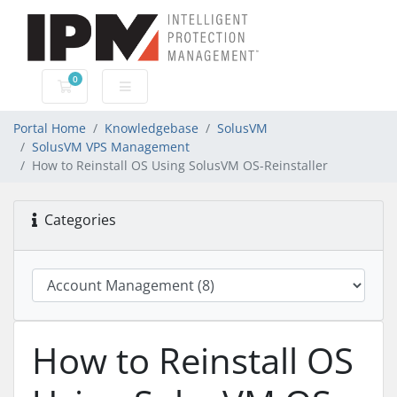
0
Shopping Cart
Portal Home
Knowledgebase
SolusVM
SolusVM VPS Management
How to Reinstall OS Using SolusVM OS-Reinstaller
Categories
How to Reinstall OS