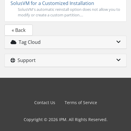
SolusVM for a Customized Installation
SolusVM's automatic reinstall option does not allow you to
modify or create a custom partition....
« Back
Tag Cloud
Support
Contact Us
Terms of Service
Copyright © 2026 IPM. All Rights Reserved.