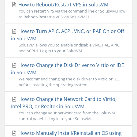
How to Reboot/Restart VPS in SolusVM
You can restart VPS via the command line or SolusVM.How
to Reboot/Restart a VPS via SolusVM?1....
How to Turn APIC, ACPI, VNC, or PAE On or Off
in SolusVM
SolusVM allows you to enable or disable VNC, PAE, APIC,
and ACPI.1. Log in to your SolusVM...
How to Change the Disk Driver to Virtio or IDE
in SolusVM
We recommend changing the disk driver to Virtio or IDE
before installing the operating system....
How to Change the Network Card to Virtio,
Intel PRO, or Realtek in SolusVM
You can change your network card from the SolusVM
control panel. 1. Log in to your SolusVM...
How to Manually Install/Reinstall an OS using