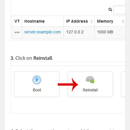
3.
Click on
Reinstall
.