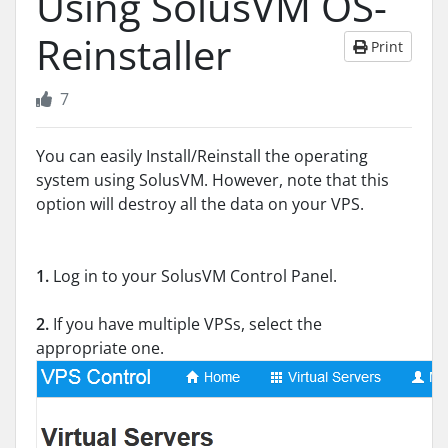
Using SolusVM OS-
Reinstaller
Print
7
You can easily Install/Reinstall the operating
system using SolusVM. However, note that this
option will destroy all the data on your VPS.
1.
Log in to your SolusVM Control Panel.
2.
If you have multiple VPSs, select the
appropriate one.