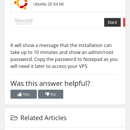
It will show a message that the installation can
take up to 10 minutes and show an admin/root
password. Copy the password to Notepad as you
will need it later to access your VPS.
Was this answer helpful?
Yes
No
Related Articles