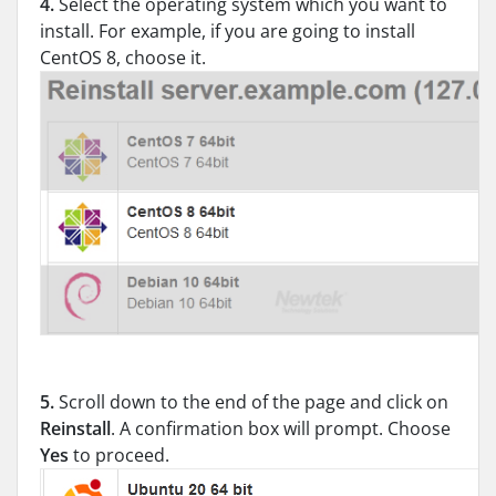
4.
Select the operating system which you want to
install. For example, if you are going to install
CentOS 8, choose it.
5.
Scroll down to the end of the page and click on
Reinstall
. A confirmation box will prompt. Choose
Yes
to proceed.