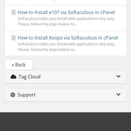
How to Install e107 via Softaculous in cPanel
Softaculous helps you install web applications very easy.
Please, follow the steps below to...
How to Install Xoops via Softaculous in cPanel
Softaculous helps you install web applications very easy.
Please, follow the steps below to...
« Back
Tag Cloud
Support