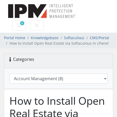
0
Shopping Cart
Portal Home
Knowledgebase
Softaculous
CMS/Portal
How to Install Open Real Estate via Softaculous in cPanel
Categories
How to Install Open
Real Estate via