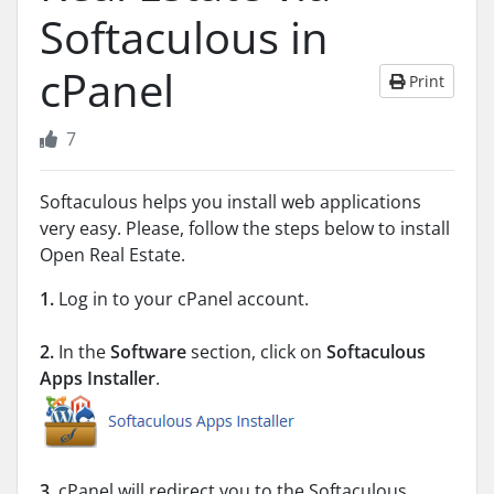
Softaculous in
cPanel
Print
7
Softaculous helps you install web applications
very easy. Please, follow the steps below to install
Open Real Estate.
1.
Log in to your cPanel account.
2.
In the
Software
section, click on
Softaculous
Apps Installer
.
3.
cPanel will redirect you to the Softaculous