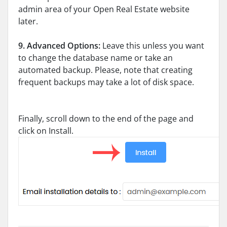
admin area of your Open Real Estate website
later.
9.
Advanced Options:
Leave this unless you want
to change the database name or take an
automated backup. Please, note that creating
frequent backups may take a lot of disk space.
Finally, scroll down to the end of the page and
click on Install.