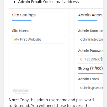
Admin Email:
Your e-mail address.
Note:
Copy the admin username and password
to Notepad. You will need those to access the