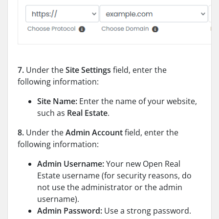
7.
Under the
Site Settings
field, enter the
following information:
Site Name:
Enter the name of your website,
such as
Real Estate
.
8.
Under the
Admin Account
field, enter the
following information:
Admin Username:
Your new Open Real
Estate username (for security reasons, do
not use the administrator or the admin
username).
Admin Password:
Use a strong password.