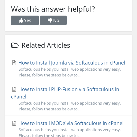
Was this answer helpful?
Yes
No
Related Articles
How to Install Joomla via Softaculous in cPanel
Softaculous helps you install web applications very easy.
Please, follow the steps below to...
How to Install PHP-Fusion via Softaculous in
cPanel
Softaculous helps you install web applications very easy.
Please, follow the steps below to...
How to Install MODX via Softaculous in cPanel
Softaculous helps you install web applications very easy.
Please, follow the steps below to...