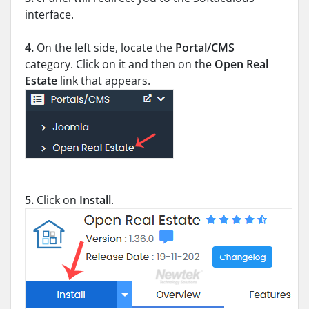
interface.
4.
On the left side, locate the
Portal/CMS
category. Click on it and then on the
Open Real
Estate
link that appears.
5.
Click on
Install
.