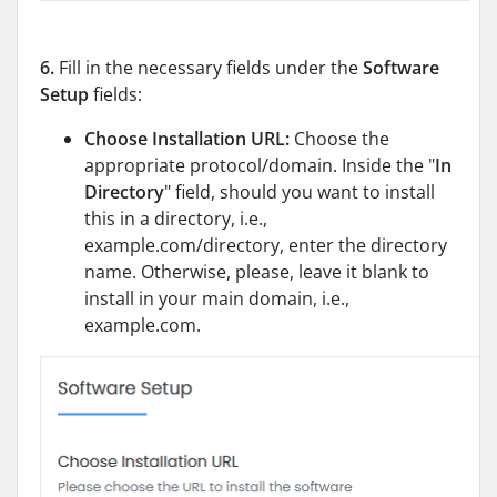
6.
Fill in the necessary fields under the
Software
Setup
fields:
Choose Installation URL:
Choose the
appropriate protocol/domain. Inside the "
In
Directory
" field, should you want to install
this in a directory, i.e.,
example.com/directory, enter the directory
name. Otherwise, please, leave it blank to
install in your main domain, i.e.,
example.com.