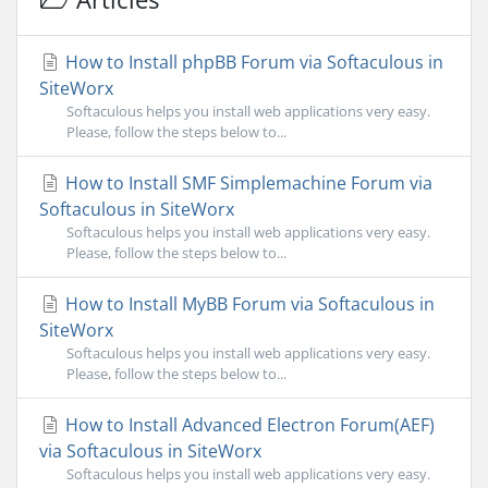
How to Install phpBB Forum via Softaculous in
SiteWorx
Softaculous helps you install web applications very easy.
Please, follow the steps below to...
How to Install SMF Simplemachine Forum via
Softaculous in SiteWorx
Softaculous helps you install web applications very easy.
Please, follow the steps below to...
How to Install MyBB Forum via Softaculous in
SiteWorx
Softaculous helps you install web applications very easy.
Please, follow the steps below to...
How to Install Advanced Electron Forum(AEF)
via Softaculous in SiteWorx
Softaculous helps you install web applications very easy.