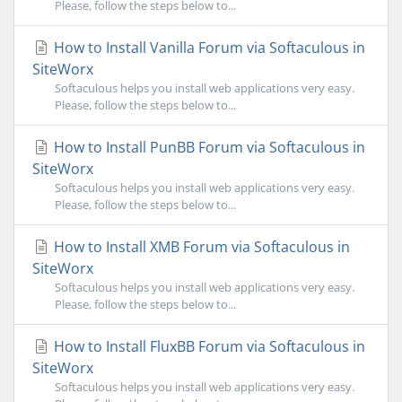
Please, follow the steps below to...
How to Install Vanilla Forum via Softaculous in
SiteWorx
Softaculous helps you install web applications very easy.
Please, follow the steps below to...
How to Install PunBB Forum via Softaculous in
SiteWorx
Softaculous helps you install web applications very easy.
Please, follow the steps below to...
How to Install XMB Forum via Softaculous in
SiteWorx
Softaculous helps you install web applications very easy.
Please, follow the steps below to...
How to Install FluxBB Forum via Softaculous in
SiteWorx
Softaculous helps you install web applications very easy.