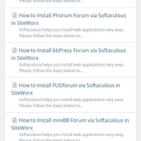
Please, follow the steps below to...
How to Install Phorum Forum via Softaculous
in SiteWorx
Softaculous helps you install web applications very easy.
Please, follow the steps below to...
How to Install bbPress Forum via Softaculous
in SiteWorx
Softaculous helps you install web applications very easy.
Please, follow the steps below to...
How to Install FUDforum via Softaculous in
SiteWorx
Softaculous helps you install web applications very easy.
Please, follow the steps below to...
How to Install miniBB Forum via Softaculous in
SiteWorx
Softaculous helps you install web applications very easy.
Please, follow the steps below to...