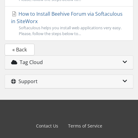
How to Install Beehive Forum via Softaculous
in SiteWorx
Softaculous helps you install web applications very easy.
Please, follow the steps below to...
« Back
Tag Cloud
Support
Contact Us
Terms of Service