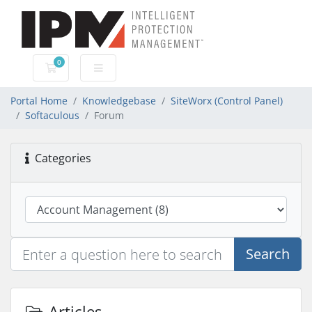
0
Shopping Cart
Portal Home
Knowledgebase
SiteWorx (Control Panel)
Softaculous
Forum
Categories
Search
Articles